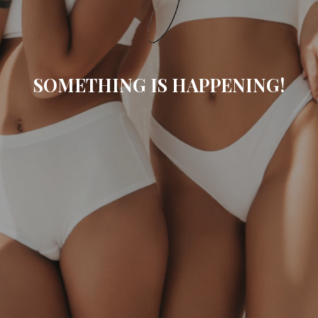
SOMETHING IS HAPPENING!