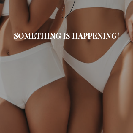
SOMETHING IS HAPPENING!