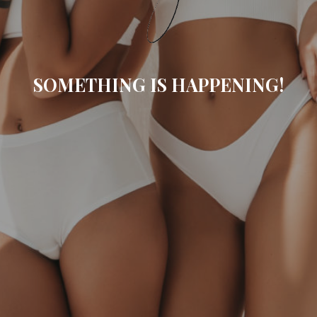
SOMETHING IS HAPPENING!