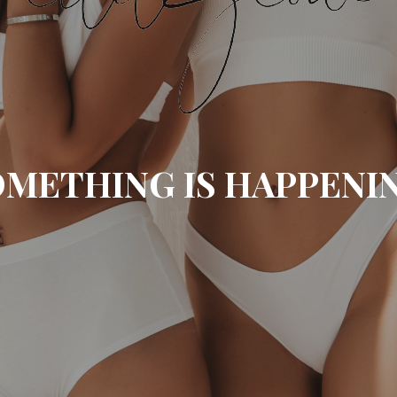
METHING IS HAPPENI