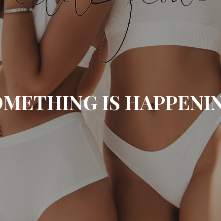
METHING IS HAPPENI