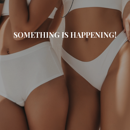
SOMETHING IS HAPPENING!