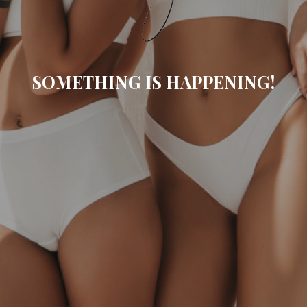
SOMETHING IS HAPPENING!