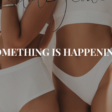
METHING IS HAPPENI