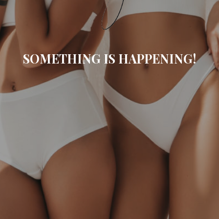
SOMETHING IS HAPPENING!