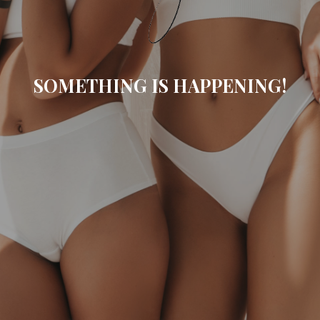
SOMETHING IS HAPPENING!