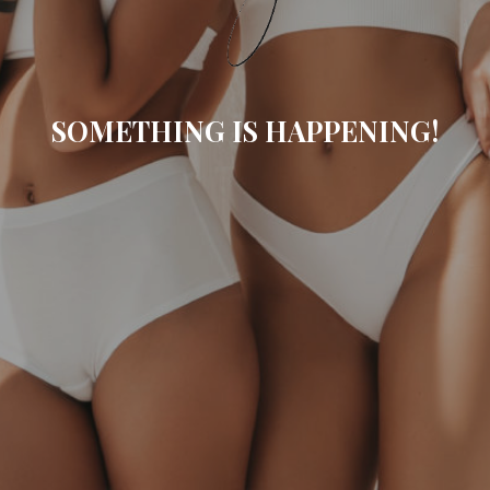
SOMETHING IS HAPPENING!