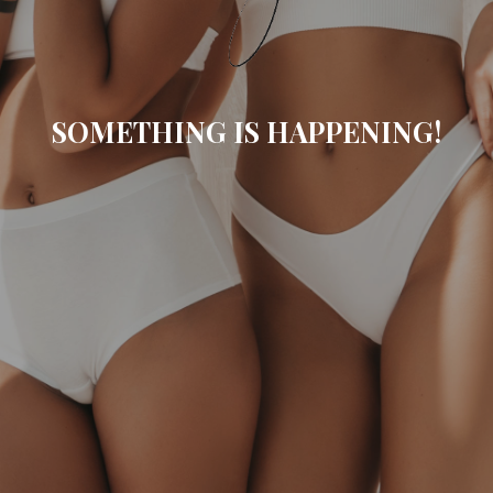
SOMETHING IS HAPPENING!