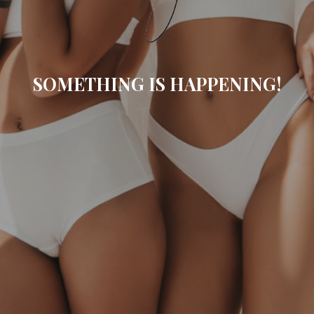
SOMETHING IS HAPPENING!