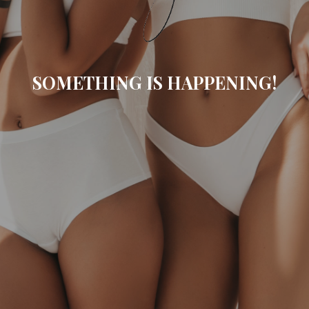
SOMETHING IS HAPPENING!