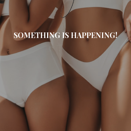
SOMETHING IS HAPPENING!