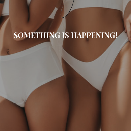
SOMETHING IS HAPPENING!